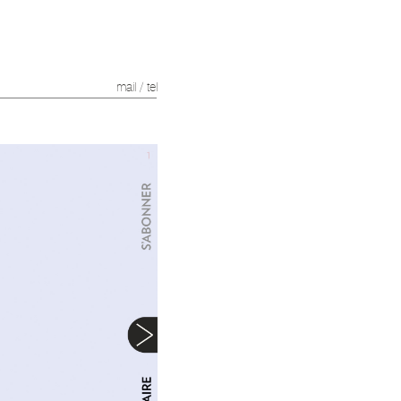
mail
/
tel