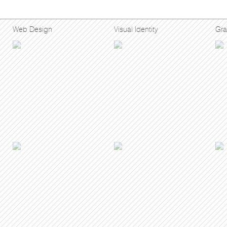
Web Design
Visual Identity
Gra