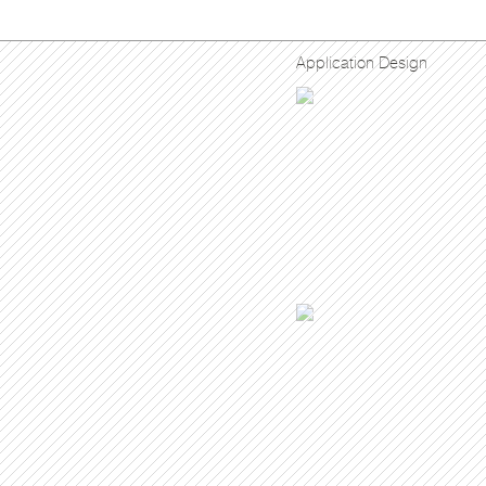
Application Design