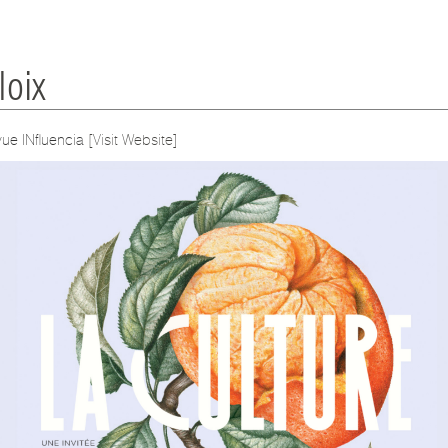
oix
vue INfluencia
[Visit Website]