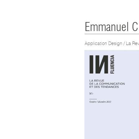
Emmanuel Cl
Application Design
/ La Re