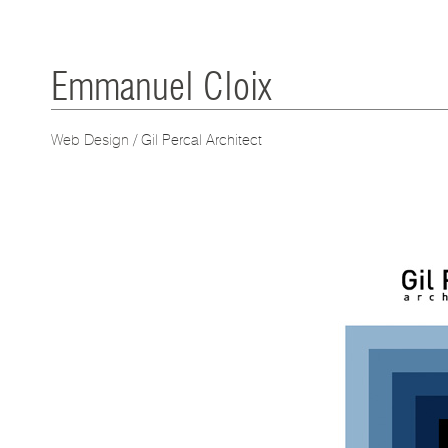
Emmanuel Cloix
Web Design
/ Gil Percal Architect