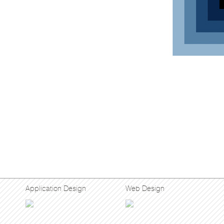
Application Design
Web Design